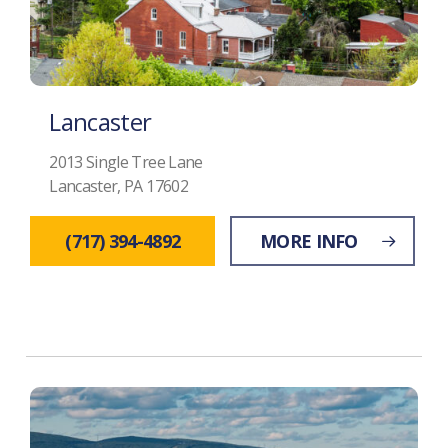
Lancaster
2013 Single Tree Lane
Lancaster, PA 17602
(717) 394-4892
MORE INFO