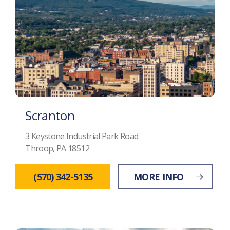
Scranton
3 Keystone Industrial Park Road
Throop, PA 18512
(570) 342-5135
MORE INFO