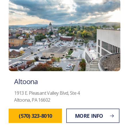
Altoona
1913 E. Pleasant Valley Blvd, Ste 4
Altoona, PA 16602
(570) 323-8010
MORE INFO