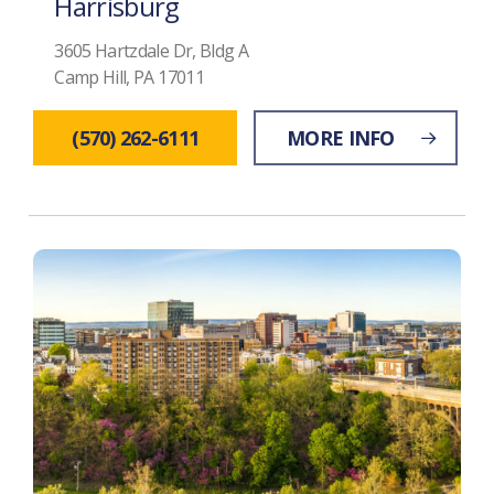
Harrisburg
3605 Hartzdale Dr, Bldg A
Camp Hill, PA 17011
(570) 262-6111
MORE INFO