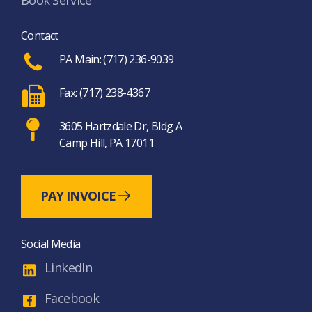
Book Service
Contact
PA Main: (717) 236-9039
Fax: (717) 238-4367
3605 Hartzdale Dr, Bldg A
Camp Hill, PA 17011
PAY INVOICE
Social Media
LinkedIn
Facebook