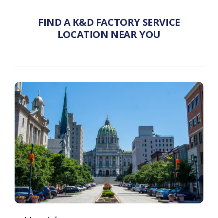
FIND A K&D FACTORY SERVICE
LOCATION NEAR YOU