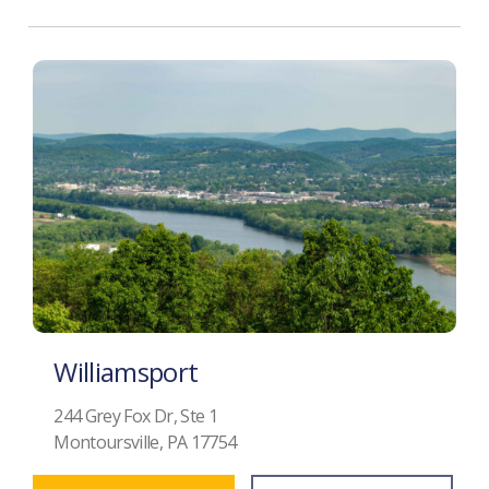
Williamsport
244 Grey Fox Dr, Ste 1
Montoursville, PA 17754