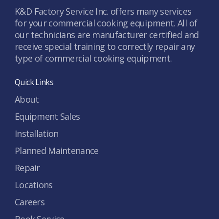
K&D Factory Service Inc. offers many services
for your commercial cooking equipment. All of
our technicians are manufacturer certified and
receive special training to correctly repair any
type of commercial cooking equipment.
Quick Links
About
Equipment Sales
Installation
Planned Maintenance
Repair
Locations
Careers