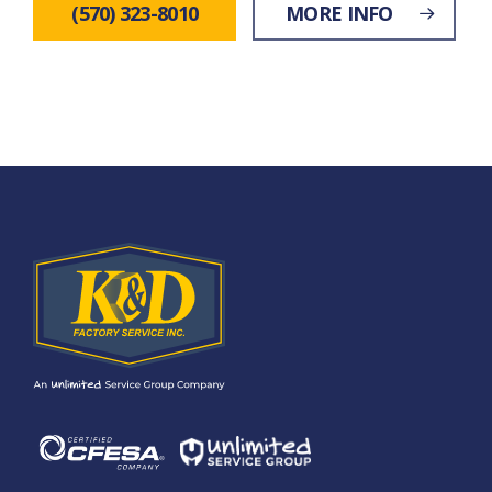
(570) 323-8010
MORE INFO