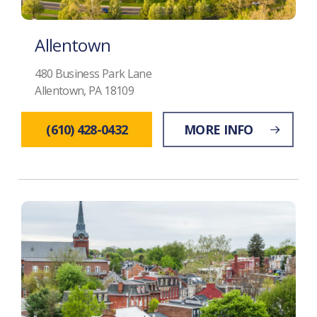
Allentown
480 Business Park Lane
Allentown, PA 18109
(610) 428-0432
MORE INFO