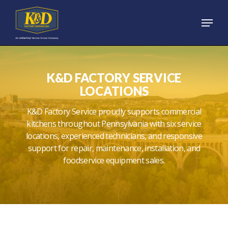
Skip
Menu
to
main
content
K&D FACTORY SERVICE
LOCATIONS
K&D Factory Service proudly supports commercial
kitchens throughout Pennsylvania with six service
locations, experienced technicians, and responsive
support for repair, maintenance, installation, and
foodservice equipment sales.