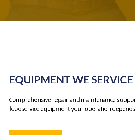
EQUIPMENT WE SERVICE
Comprehensive repair and maintenance suppor
foodservice equipment your operation depends