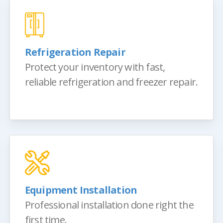
Refrigeration Repair
Protect your inventory with fast,
reliable refrigeration and freezer repair.
Equipment Installation
Professional installation done right the
first time.