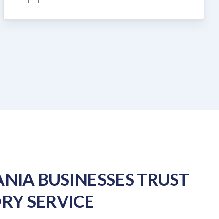
NIA BUSINESSES TRUST
RY SERVICE