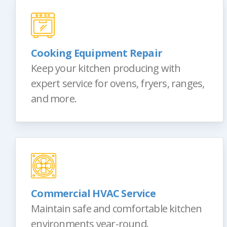
Cooking Equipment Repair
Keep your kitchen producing with
expert service for ovens, fryers, ranges,
and more.
Commercial HVAC Service
Maintain safe and comfortable kitchen
environments year-round.