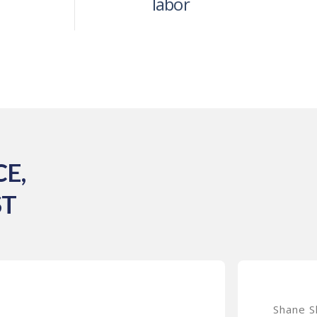
labor
E,
ST
Shane S