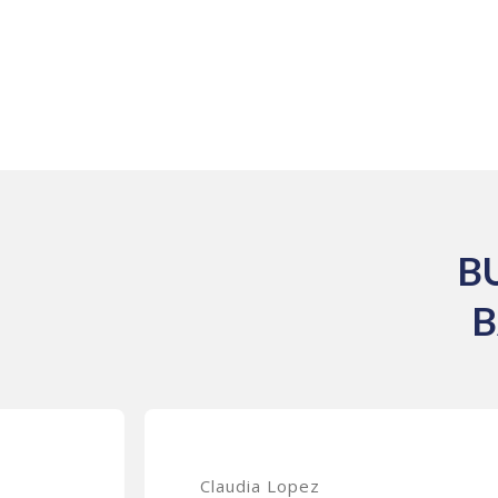
B
B
Claudia Lopez