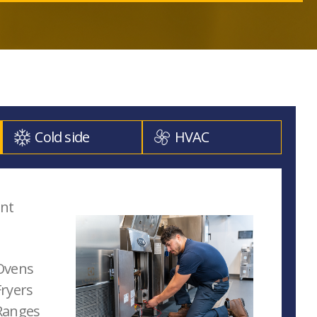
Cold side
HVAC
ent
Ovens
ryers
Ranges