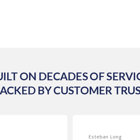
UILT ON DECADES OF SERVIC
ACKED BY CUSTOMER TRU
Esteban Long