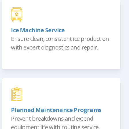
Ice Machine Service
Ensure clean, consistent ice production
with expert diagnostics and repair.
Planned Maintenance Programs
Prevent breakdowns and extend
equipment life with routine service.