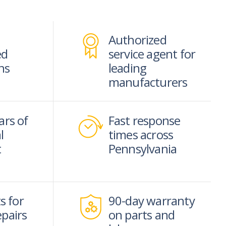
Authorized
ed
service agent for
ns
leading
manufacturers
ars of
Fast response
l
times across
t
Pennsylvania
s for
90-day warranty
epairs
on parts and