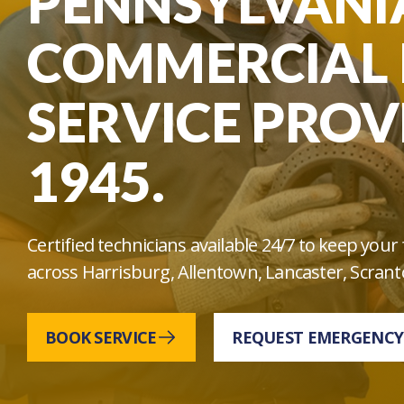
PENNSYLVANIA
COMMERCIAL 
SERVICE PROV
1945.
Certified technicians available 24/7 to keep yo
across Harrisburg, Allentown, Lancaster, Scrant
BOOK SERVICE
REQUEST EMERGENCY