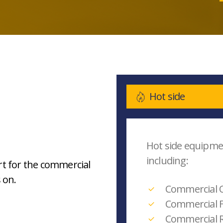
Hot side
Hot side equipm
including:
t for the commercial
 on.
Commercial 
Commercial F
Commercial 