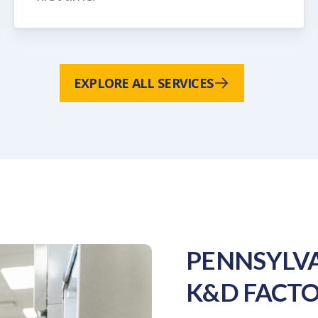
EXPLORE ALL SERVICES
PENNSYLVA
K&D FACTO