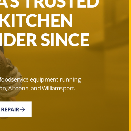
’S TRUSTED
KITCHEN
IDER SINCE
ur foodservice equipment running
on, Altoona, and Williamsport.
 REPAIR