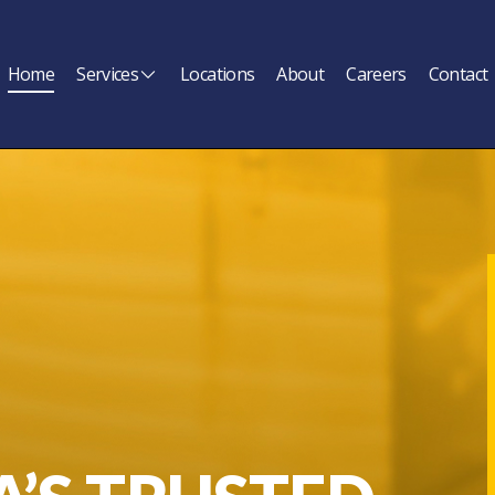
Home
Services
Locations
About
Careers
Contact