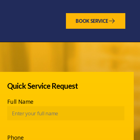
BOOK SERVICE
Quick Service Request
Full Name
Phone