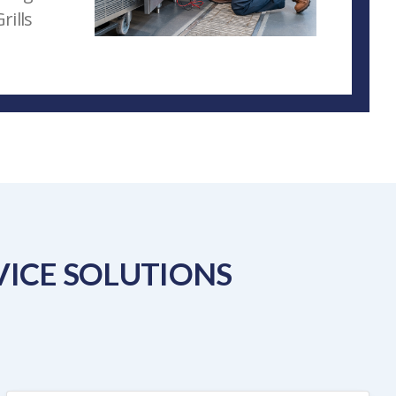
rills
ICE SOLUTIONS