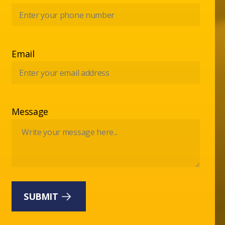
Email
Message