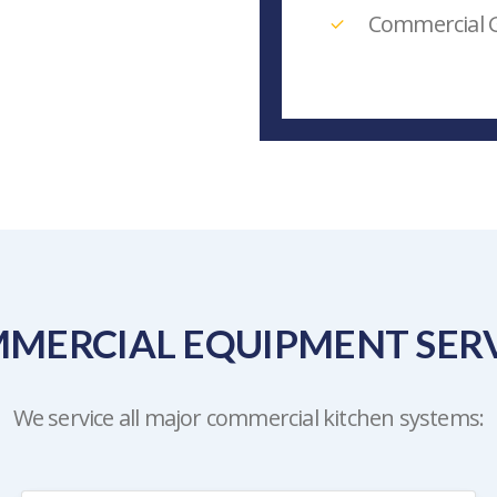
Commercial G
MERCIAL EQUIPMENT SERV
We service all major commercial kitchen systems: