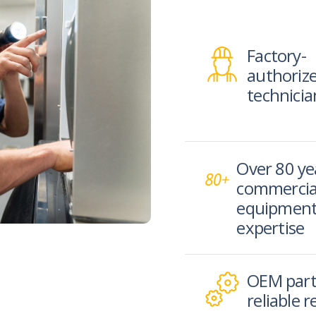
Factory-
authoriz
technicia
Over 80 ye
commercia
equipmen
expertise
OEM part
reliable r