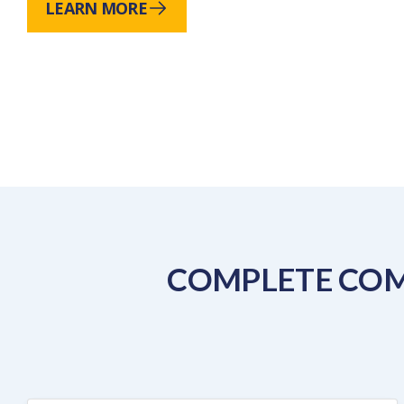
LEARN MORE
COMPLETE COM