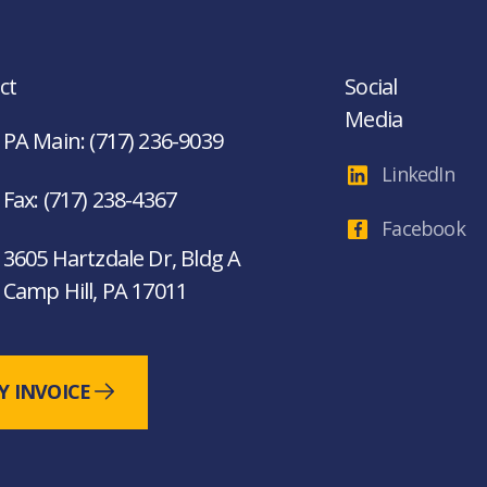
ct
Social
Media
PA Main: (717) 236-9039
LinkedIn
Fax: (717) 238-4367
Facebook
3605 Hartzdale Dr, Bldg A
Camp Hill, PA 17011
Y INVOICE