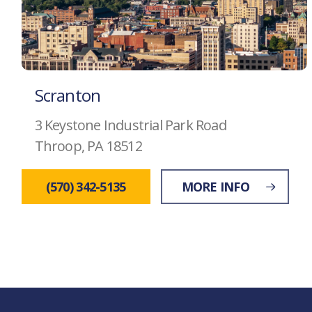
Scranton
3 Keystone Industrial Park Road
Throop, PA 18512
(570) 342-5135
MORE INFO