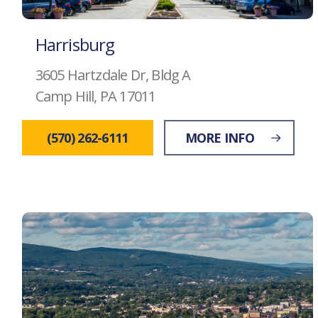
Harrisburg
3605 Hartzdale Dr, Bldg A
Camp Hill, PA 17011
(570) 262-6111
MORE INFO