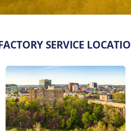
 FACTORY SERVICE LOCATI