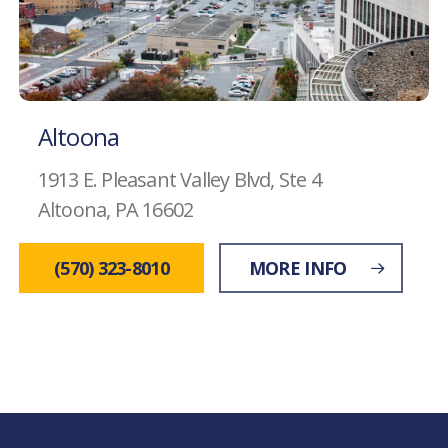
Altoona
1913 E. Pleasant Valley Blvd, Ste 4
Altoona, PA 16602
(570) 323-8010
MORE INFO