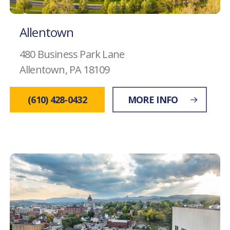
Allentown
480 Business Park Lane
Allentown, PA 18109
(610) 428-0432
MORE INFO