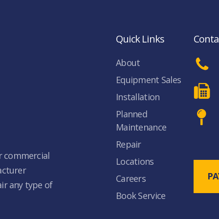
Quick Links
Conta
About
Equipment Sales
Installation
Planned
Maintenance
Repair
ur commercial
Locations
acturer
PA
Careers
air any type of
Book Service