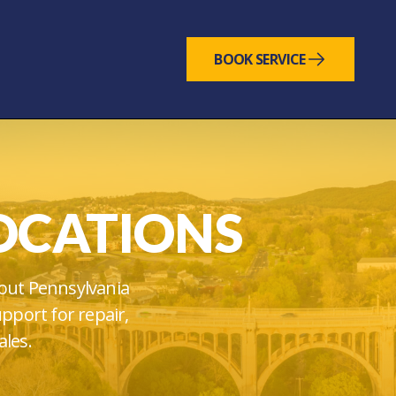
BOOK SERVICE
OCATIONS
out Pennsylvania
upport for repair,
ales.