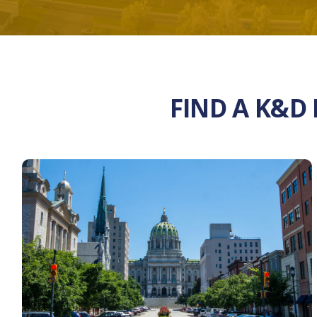
FIND A K&D