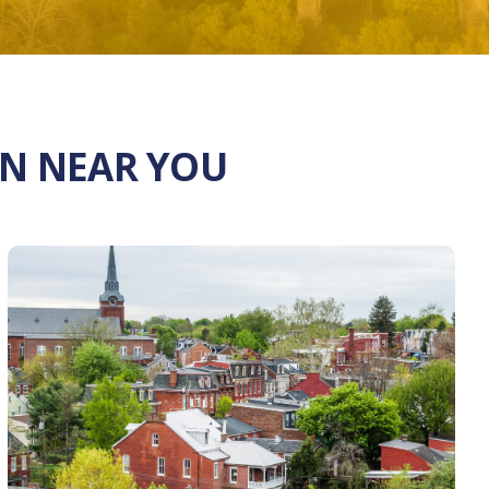
ON NEAR YOU