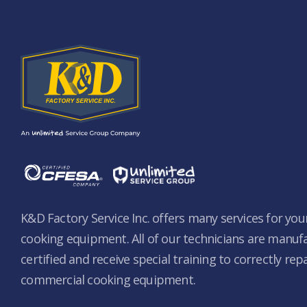
K&D Factory Service Inc. offers many services for yo
cooking equipment. All of our technicians are manuf
certified and receive special training to correctly rep
commercial cooking equipment.