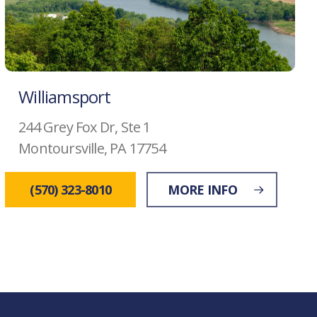
Williamsport
244 Grey Fox Dr, Ste 1
Montoursville, PA 17754
(570) 323-8010
MORE INFO