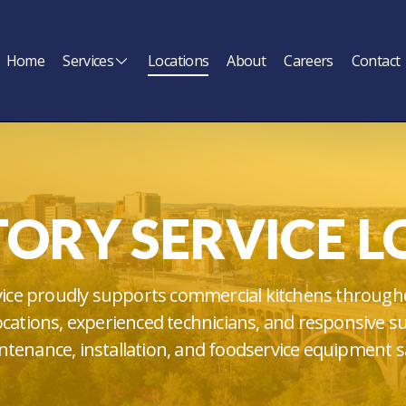
Home
Services
Locations
About
Careers
Contact
TORY SERVICE L
vice proudly supports commercial kitchens through
locations, experienced technicians, and responsive s
tenance, installation, and foodservice equipment s