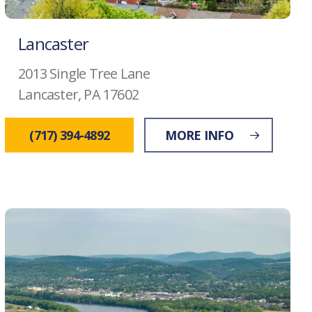
Lancaster
2013 Single Tree Lane
Lancaster, PA 17602
(717) 394-4892
MORE INFO