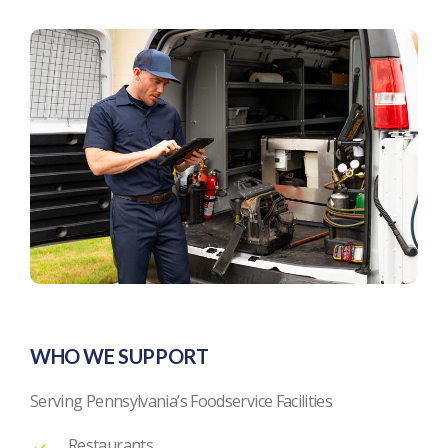
WHO WE SUPPORT
Serving Pennsylvania’s Foodservice Facilities
Restaurants