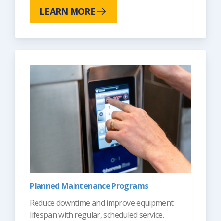
LEARN MORE
Planned Maintenance Programs
Reduce downtime and improve equipment
lifespan with regular, scheduled service.