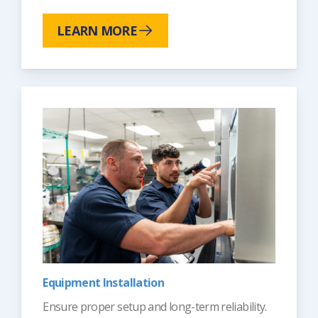
LEARN MORE
Equipment Installation
Ensure proper setup and long-term reliability.