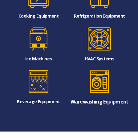
Cooking Equipment
Refrigeration Equipment
Ice Machines
HVAC Systems
Warewashing Equipment
Beverage Equipment