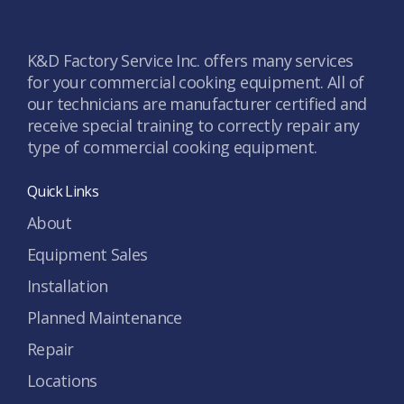
K&D Factory Service Inc. offers many services
for your commercial cooking equipment. All of
our technicians are manufacturer certified and
receive special training to correctly repair any
type of commercial cooking equipment.
Quick Links
About
Equipment Sales
Installation
Planned Maintenance
Repair
Locations