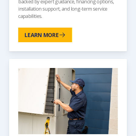
backed by expert guidance, financing options,
installation support, and long-term service
capabilities.
LEARN MORE