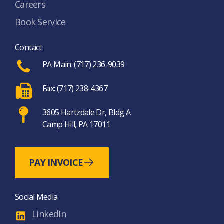
Careers
Book Service
Contact
PA Main: (717) 236-9039
Fax: (717) 238-4367
3605 Hartzdale Dr, Bldg A
Camp Hill, PA 17011
PAY INVOICE
Social Media
LinkedIn