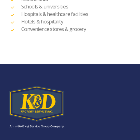
Schools & universities
Hospitals & healthcare facilities
Hotels & hospitality
Convenience stores & grocery