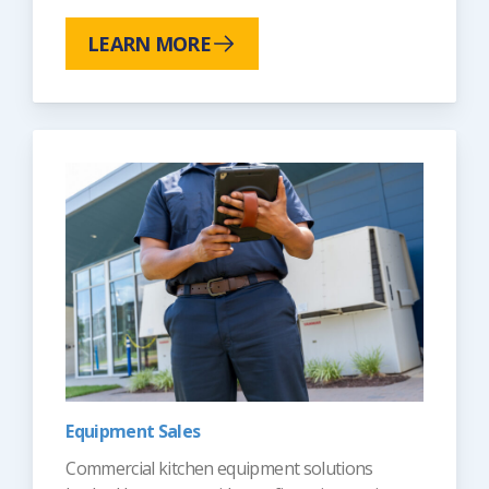
LEARN MORE
Equipment Sales
Commercial kitchen equipment solutions