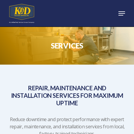
Skip
Menu
to
main
content
SERVICES
REPAIR, MAINTENANCE AND
INSTALLATION SERVICES FOR MAXIMUM
UPTIME
Reduce downtime and protect performance with expert
repair, maintenance, and installation services from local,
factory-trained technicians.