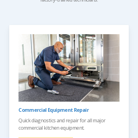
Commercial Equipment Repair
Quick diagnostics and repair for all major
commercial kitchen equipment.