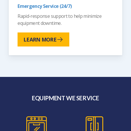
Emergency Service (24/7)
Rapid-response support to help minimize
equipment downtime.
LEARN MORE
EQUIPMENT WE SERVICE