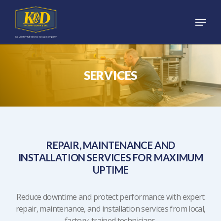
Skip
Menu
to
main
content
SERVICES
REPAIR, MAINTENANCE AND
INSTALLATION SERVICES FOR MAXIMUM
UPTIME
Reduce downtime and protect performance with expert
repair, maintenance, and installation services from local,
factory-trained technicians.