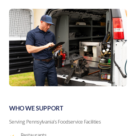
WHO WE SUPPORT
Serving Pennsylvania’s Foodservice Facilities
Restaurants