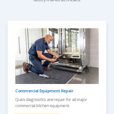
Commercial Equipment Repair
Quick diagnostics and repair for all major
commercial kitchen equipment.