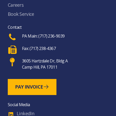
Careers
Book Service
Contact
PA Main: (717) 236-9039
Fax: (717) 238-4367
3605 Hartzdale Dr, Bldg A
Camp Hill, PA 17011
PAY INVOICE
Social Media
LinkedIn