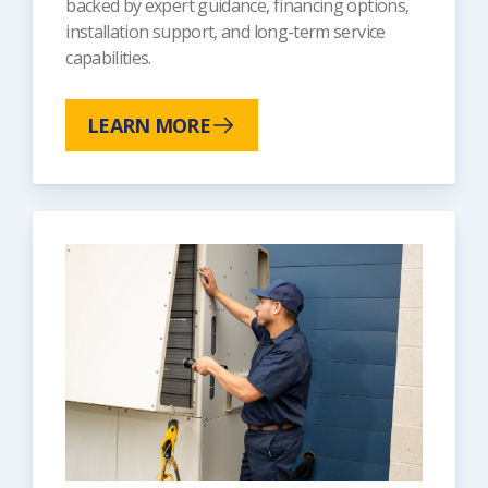
backed by expert guidance, financing options,
installation support, and long-term service
capabilities.
LEARN MORE