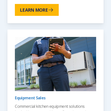
LEARN MORE
Equipment Sales
Commercial kitchen equipment solutions