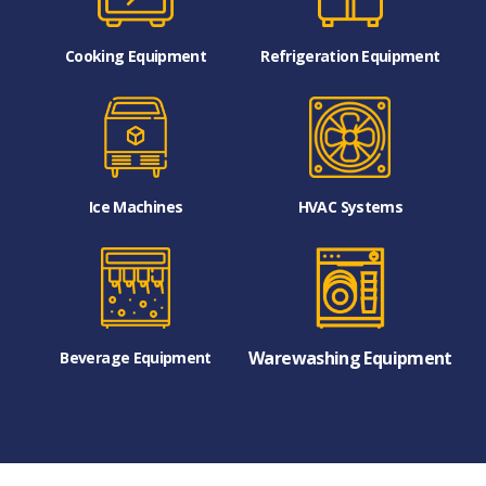
Cooking Equipment
Refrigeration Equipment
Ice Machines
HVAC Systems
Warewashing Equipment
Beverage Equipment