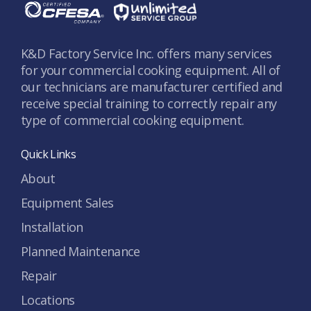
K&D Factory Service Inc. offers many services
for your commercial cooking equipment. All of
our technicians are manufacturer certified and
receive special training to correctly repair any
type of commercial cooking equipment.
Quick Links
About
Equipment Sales
Installation
Planned Maintenance
Repair
Locations