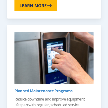
LEARN MORE
Planned Maintenance Programs
Reduce downtime and improve equipment
lifespan with regular, scheduled service.