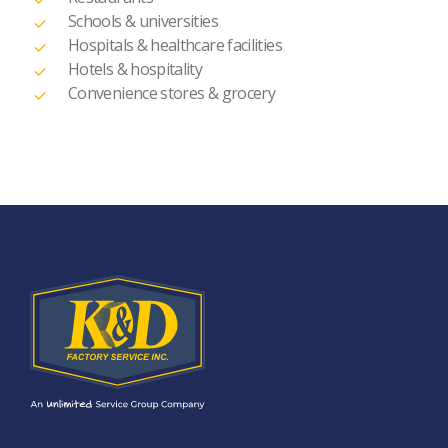
Schools & universities
Hospitals & healthcare facilities
Hotels & hospitality
Convenience stores & grocery