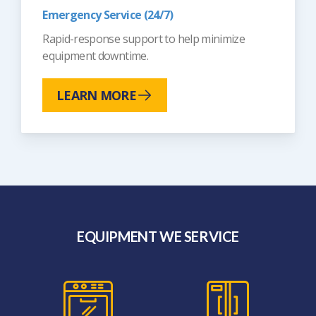
Emergency Service (24/7)
Rapid-response support to help minimize
equipment downtime.
LEARN MORE
EQUIPMENT WE SERVICE