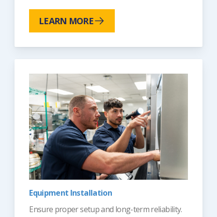
LEARN MORE
Equipment Installation
Ensure proper setup and long-term reliability.