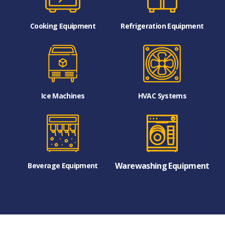
Cooking Equipment
Refrigeration Equipment
Ice Machines
HVAC Systems
Warewashing Equipment
Beverage Equipment