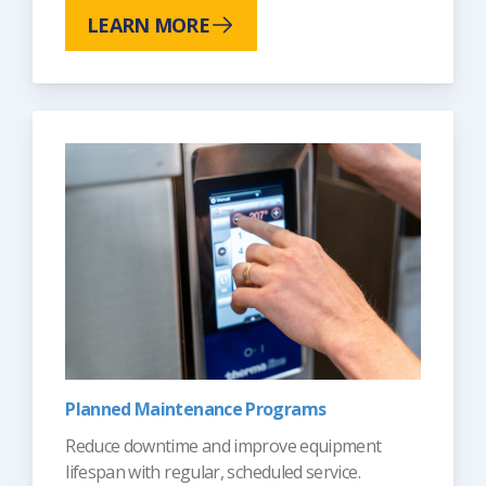
LEARN MORE
Planned Maintenance Programs
Reduce downtime and improve equipment
lifespan with regular, scheduled service.