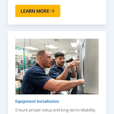
LEARN MORE
Equipment Installation
Ensure proper setup and long-term reliability.