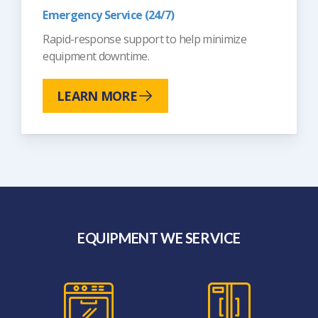
Emergency Service (24/7)
Rapid-response support to help minimize
equipment downtime.
LEARN MORE
EQUIPMENT WE SERVICE