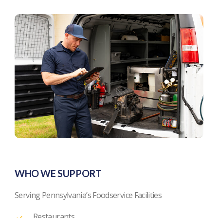
WHO WE SUPPORT
Serving Pennsylvania’s Foodservice Facilities
Restaurants