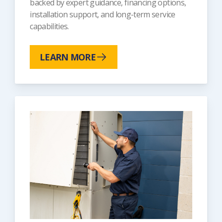
backed by expert guidance, financing options,
installation support, and long-term service
capabilities.
LEARN MORE