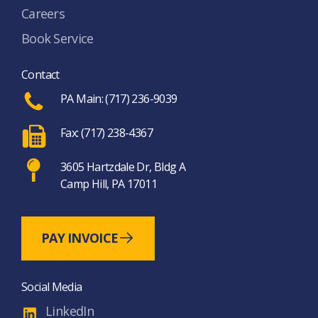
Careers
Book Service
Contact
PA Main: (717) 236-9039
Fax: (717) 238-4367
3605 Hartzdale Dr, Bldg A
Camp Hill, PA 17011
PAY INVOICE
Social Media
LinkedIn