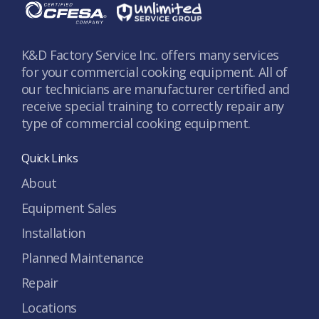
K&D Factory Service Inc. offers many services
for your commercial cooking equipment. All of
our technicians are manufacturer certified and
receive special training to correctly repair any
type of commercial cooking equipment.
Quick Links
About
Equipment Sales
Installation
Planned Maintenance
Repair
Locations