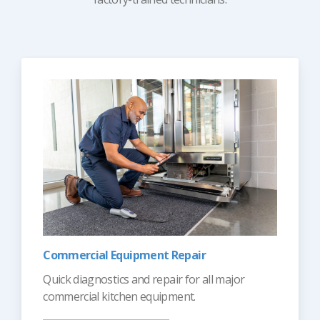
Commercial Equipment Repair
Quick diagnostics and repair for all major
commercial kitchen equipment.