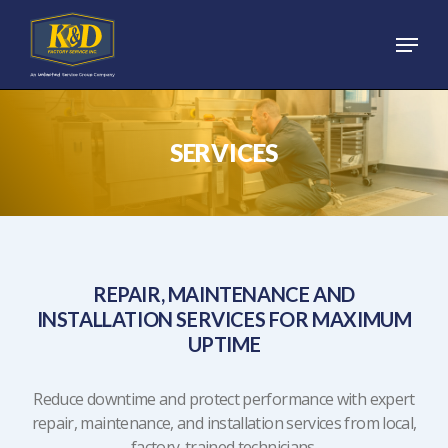
Skip
Menu
to
main
content
SERVICES
REPAIR, MAINTENANCE AND
INSTALLATION SERVICES FOR MAXIMUM
UPTIME
Reduce downtime and protect performance with expert
repair, maintenance, and installation services from local,
factory-trained technicians.