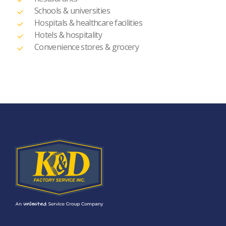
Schools & universities
Hospitals & healthcare facilities
Hotels & hospitality
Convenience stores & grocery