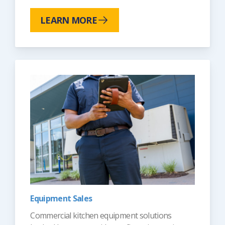
LEARN MORE
Equipment Sales
Commercial kitchen equipment solutions